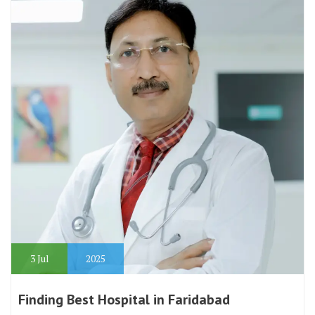
3
Jul
2025
Finding Best Hospital in Faridabad