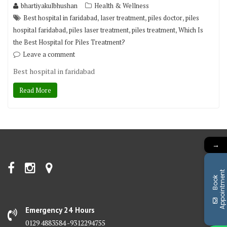
bhartiyakulbhushan
Health & Wellness
,
,
,
Best hospital in faridabad
laser treatment
piles doctor
piles
,
,
,
hospital faridabad
piles laser treatment
piles treatment
Which Is
the Best Hospital for Piles Treatment?
Leave a comment
Best hospital in faridabad
Read More
→
t
B
o
o
k
A
p
p
o
i
n
t
m
e
n
Emergency 24 Hours
0129 4883584 -9312294755