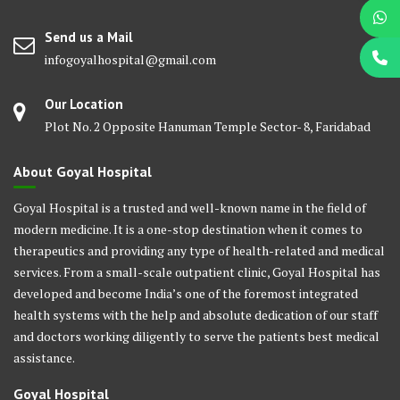
Send us a Mail
infogoyalhospital@gmail.com
Our Location
Plot No. 2 Opposite Hanuman Temple Sector- 8, Faridabad
About Goyal Hospital
Goyal Hospital is a trusted and well-known name in the field of
modern medicine. It is a one-stop destination when it comes to
therapeutics and providing any type of health-related and medical
services. From a small-scale outpatient clinic, Goyal Hospital has
developed and become India’s one of the foremost integrated
health systems with the help and absolute dedication of our staff
and doctors working diligently to serve the patients best medical
assistance.
Goyal Hospital