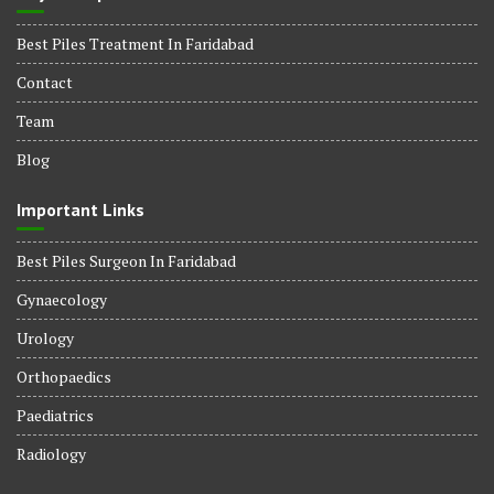
Best Piles Treatment In Faridabad
Contact
Team
Blog
Important Links
Best Piles Surgeon In Faridabad
Gynaecology
Urology
Orthopaedics
Paediatrics
Radiology