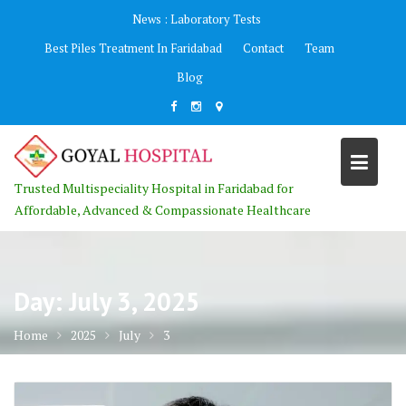
Skip
News :
Laboratory Tests
to
Best Piles Treatment In Faridabad
Contact
Team
content
Blog
Trusted Multispeciality Hospital in Faridabad for
Affordable, Advanced & Compassionate Healthcare
Day:
July 3, 2025
Home
2025
July
3