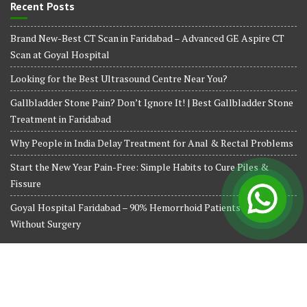
Recent Posts
Brand New-Best CT Scan in Faridabad – Advanced GE Aspire CT
Scan at Goyal Hospital
Looking for the Best Ultrasound Centre Near You?
Gallbladder Stone Pain? Don’t Ignore It! | Best Gallbladder Stone
Treatment in Faridabad
Why People in India Delay Treatment for Anal & Rectal Problems
Start the New Year Pain-Free: Simple Habits to Cure Piles &
Fissure
Goyal Hospital Faridabad – 90% Hemorrhoid Patients Treated
Without Surgery
© All right reserved 2024
Medical Circle by
Acme Themes
Terms and Conditions
Privacy Policy