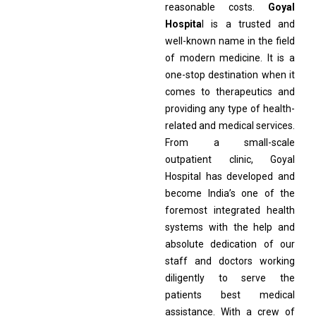
reasonable costs.
Goyal
Hospita
l is a trusted and
well-known name in the field
of modern medicine. It is a
one-stop destination when it
comes to therapeutics and
providing any type of health-
related and medical services.
From a small-scale
outpatient clinic, Goyal
Hospital has developed and
become India’s one of the
foremost integrated health
systems with the help and
absolute dedication of our
staff and doctors working
diligently to serve the
patients best medical
assistance. With a crew of