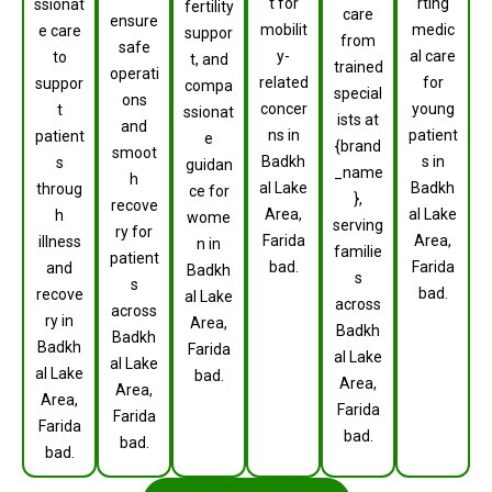
t for
rting
ssionat
fertility
care
ensure
mobilit
medic
e care
suppor
from
safe
y-
al care
to
t, and
trained
operati
related
for
suppor
compa
special
ons
concer
young
t
ssionat
ists at
and
ns in
patient
patient
e
{brand
smoot
Badkh
s in
s
guidan
_name
h
al Lake
Badkh
throug
ce for
},
recove
Area,
al Lake
h
wome
serving
ry for
Farida
Area,
illness
n in
familie
patient
bad.
Farida
and
Badkh
s
s
bad.
recove
al Lake
across
across
ry in
Area,
Badkh
Badkh
Badkh
Farida
al Lake
al Lake
al Lake
bad.
Area,
Area,
Area,
Farida
Farida
Farida
bad.
bad.
bad.