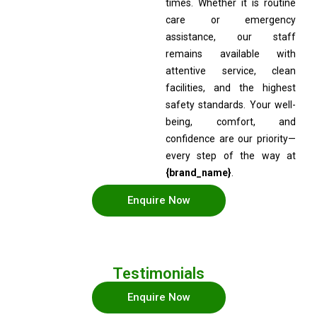
times. Whether it is routine
care or emergency
assistance, our staff
remains available with
attentive service, clean
facilities, and the highest
safety standards. Your well-
being, comfort, and
confidence are our priority—
every step of the way at
{brand_name}
.
Enquire Now
Testimonials
Enquire Now