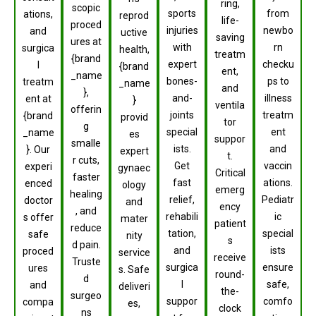
ring,
scopic
sports
from
ations,
reprod
life-
proced
injuries
newbo
and
uctive
saving
ures at
with
rn
surgica
health,
treatm
{brand
expert
checku
l
{brand
ent,
_name
bones-
ps to
treatm
_name
and
},
and-
illness
ent at
}
ventila
offerin
joints
treatm
{brand
provid
tor
g
special
ent
_name
es
suppor
smalle
ists.
and
}. Our
expert
t.
r cuts,
Get
vaccin
experi
gynaec
Critical
faster
fast
ations.
enced
ology
emerg
healing
relief,
Pediatr
doctor
and
ency
, and
rehabili
ic
s offer
mater
patient
reduce
tation,
special
safe
nity
s
d pain.
and
ists
proced
service
receive
Truste
surgica
ensure
ures
s. Safe
round-
d
l
safe,
and
deliveri
the-
surgeo
suppor
comfo
compa
es,
clock
ns