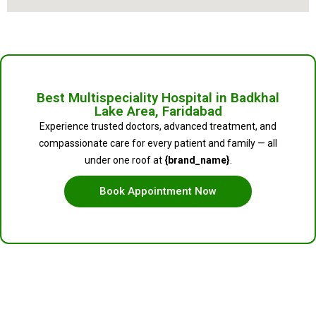
Best Multispeciality Hospital in Badkhal
Lake Area, Faridabad
Experience trusted doctors, advanced treatment, and
compassionate care for every patient and family — all
under one roof at
{brand_name}
.
Book Appointment Now