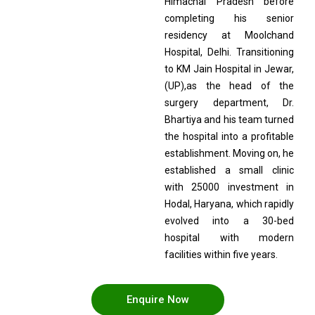
Himachal Pradesh before
completing his senior
residency at Moolchand
Hospital, Delhi. Transitioning
to KM Jain Hospital in Jewar,
(UP),as the head of the
surgery department, Dr.
Bhartiya and his team turned
the hospital into a profitable
establishment. Moving on, he
established a small clinic
with 25000 investment in
Hodal, Haryana, which rapidly
evolved into a 30-bed
hospital with modern
facilities within five years.
Enquire Now