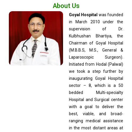
About Us
Goyal Hospital
was founded
in March 2010 under the
supervision of Dr.
Kulbhushan Bhartiya, the
Chairman of Goyal Hospital
(M.B.B.S, M.S., General &
Laparoscopic Surgeon).
Initiated from Hodal (Palwal)
we took a step further by
inaugurating Goyal Hospital
sector – 8, which is a 50
bedded Multi-specialty
Hospital and Surgical center
with a goal to deliver the
best, viable, and broad-
ranging medical assistance
in the most distant areas at