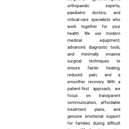
orthopaedic experts,
paediatric doctors, and
critical-care specialists who
work together for your
health. We use modern
medical equipment,
advanced diagnostic tools,
and minimally invasive
surgical techniques to
ensure faster healing,
reduced pain, and a
smoother recovery. With a
patient-first approach, we
focus on transparent
communication, affordable
treatment plans, and
genuine emotional support
for families during difficult