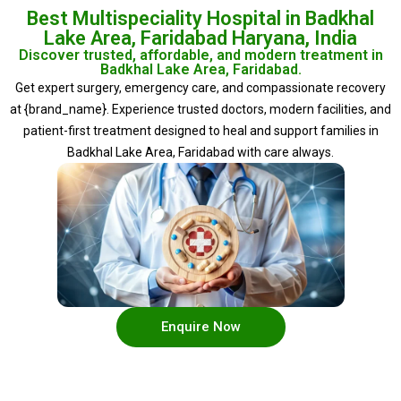
Best Multispeciality Hospital in Badkhal
Lake Area, Faridabad Haryana, India
Discover trusted, affordable, and modern treatment in
Badkhal Lake Area, Faridabad.
Get expert surgery, emergency care, and compassionate recovery
at {brand_name}. Experience trusted doctors, modern facilities, and
patient-first treatment designed to heal and support families in
Badkhal Lake Area, Faridabad with care always.
Enquire Now