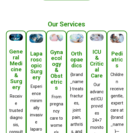
Our Services
Gene
ICU
Gyna
Orth
Lapa
Pedi
ral
&
ecol
opae
rosc
atric
Medi
Critic
ogy
dics
opic
s
cine
al
&
Surg
&
Care
{brand
Childre
Obst
ery
Surg
etric
_name
n
Our
ery
Experi
s
} treats
receive
advanc
ence
fractur
gentle,
Receiv
From
ed ICU
minim
es,
expert
e
pregna
provid
ally
joint
care at
trusted
ncy
es
invasiv
pain,
{brand
diagno
care to
24×7
e
arthriti
_name
sis,
wome
monito
laparo
s, and
}—
consult
n's