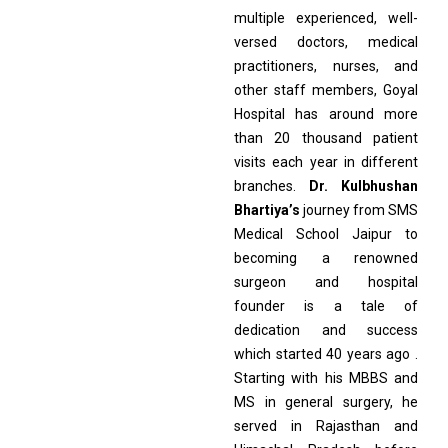
multiple experienced, well-
versed doctors, medical
practitioners, nurses, and
other staff members, Goyal
Hospital has around more
than 20 thousand patient
visits each year in different
branches.
Dr. Kulbhushan
Bhartiya’s
journey from SMS
Medical School Jaipur to
becoming a renowned
surgeon and hospital
founder is a tale of
dedication and success
which started 40 years ago .
Starting with his MBBS and
MS in general surgery, he
served in Rajasthan and