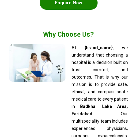
Enquire Now
Why Choose Us?
At
{brand_name}
, we
understand that choosing a
hospital is a decision built on
trust, comfort, and
outcomes. That is why our
mission is to provide safe,
ethical, and compassionate
medical care to every patient
in
Badkhal Lake Area,
Faridabad
. Our
multispeciality team includes
experienced physicians,
surgeons, gynaecologists,