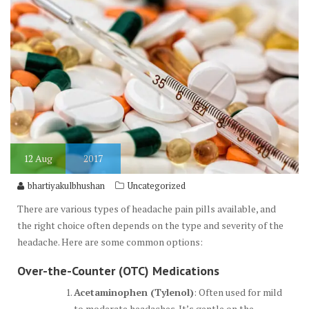
12
Aug
2017
bhartiyakulbhushan
Uncategorized
There are various types of headache pain pills available, and
the right choice often depends on the type and severity of the
headache. Here are some common options:
Over-the-Counter (OTC) Medications
Acetaminophen (Tylenol)
: Often used for mild
to moderate headaches. It’s gentle on the