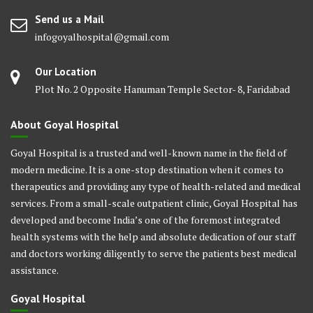
Send us a Mail
infogoyalhospital@gmail.com
Our Location
Plot No. 2 Opposite Hanuman Temple Sector- 8, Faridabad
About Goyal Hospital
Goyal Hospital is a trusted and well-known name in the field of
modern medicine. It is a one-stop destination when it comes to
therapeutics and providing any type of health-related and medical
services. From a small-scale outpatient clinic, Goyal Hospital has
developed and become India’s one of the foremost integrated
health systems with the help and absolute dedication of our staff
and doctors working diligently to serve the patients best medical
assistance.
Goyal Hospital