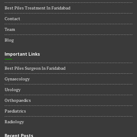
Best Piles Treatment In Faridabad
Contact
Team
Blog
Important Links
Best Piles Surgeon In Faridabad
Gynaecology
Urology
Orthopaedics
Paediatrics
Radiology
Recent Posts