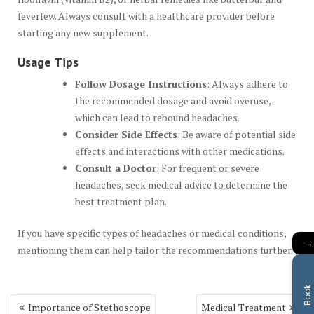
feverfew. Always consult with a healthcare provider before
starting any new supplement.
Usage Tips
Follow Dosage Instructions
: Always adhere to
the recommended dosage and avoid overuse,
which can lead to rebound headaches.
Consider Side Effects
: Be aware of potential side
effects and interactions with other medications.
Consult a Doctor
: For frequent or severe
headaches, seek medical advice to determine the
best treatment plan.
If you have specific types of headaches or medical conditions,
→
mentioning them can help tailor the recommendations further.
B
o
o
k
A
p
p
o
i
n
t
m
e
n
Post
Importance of Stethoscope
Medical Treatment