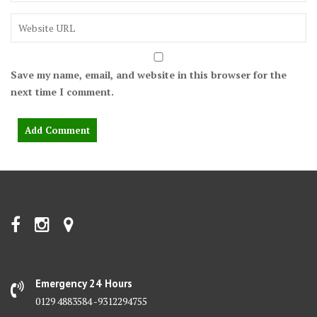
Save my name, email, and website in this browser for the
next time I comment.
Emergency 24 Hours
0129 4883584 -9312294755