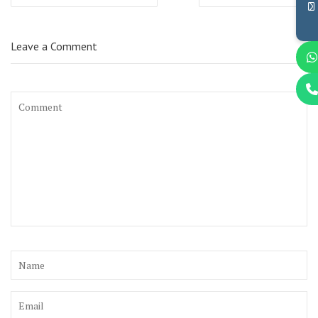
navigation
Leave a Comment