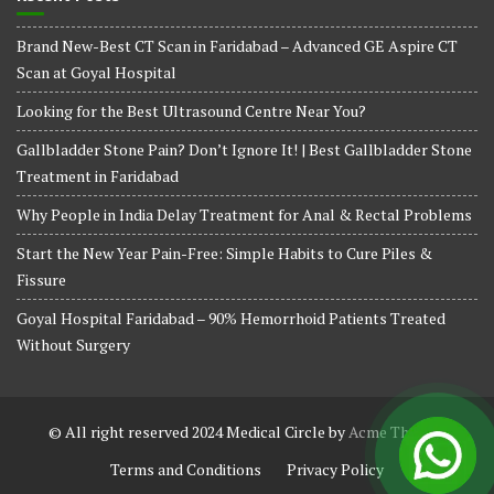
Brand New-Best CT Scan in Faridabad – Advanced GE Aspire CT
Scan at Goyal Hospital
Looking for the Best Ultrasound Centre Near You?
Gallbladder Stone Pain? Don’t Ignore It! | Best Gallbladder Stone
Treatment in Faridabad
Why People in India Delay Treatment for Anal & Rectal Problems
Start the New Year Pain-Free: Simple Habits to Cure Piles &
Fissure
Goyal Hospital Faridabad – 90% Hemorrhoid Patients Treated
Without Surgery
© All right reserved 2024
Medical Circle by
Acme Themes
Terms and Conditions
Privacy Policy