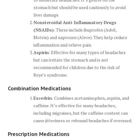
stomach but should be used cautiously to avoid
liver damage.
Nonsteroidal Anti-Inflammatory Drugs
(NSAIDs)
: These include ibuprofen (Advil,
Motrin) and naproxen (Aleve). They help reduce
inflammation and relieve pain.
Aspirin
: Effective for many types of headaches
but can irritate the stomach and is not
recommended for children due to the risk of
Reye’s syndrome.
Combination Medications
Excedrin
: Combines acetaminophen, aspirin, and
caffeine. It’s effective for many headaches,
including migraines, but the caffeine content can
cause jitteriness or rebound headaches if overused.
Prescription Medications