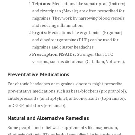
Triptans
: Medications like sumatriptan (Imitrex)
and rizatriptan (Maxalt) are often prescribed for
migraines. They work by narrowing blood vessels
and reducing inflammation.
Ergots
: Medications like ergotamine (Ergomar)
and dihydroergotamine (DHE) can be used for
migraines and cluster headaches.
Prescription NSAIDs
: Stronger than OTC
versions, such as diclofenac (Cataflam, Voltaren).
Preventative Medications
For chronic headaches or migraines, doctors might prescribe
preventative medications such as beta-blockers (propranolol),
antidepressants (amitriptyline), anticonvulsants (topiramate),
or CGRP inhibitors (erenumab).
Natural and Alternative Remedies
Some people find relief with supplements like magnesium,
riboflavin (vitamin B2), or herbal remedies like butterbur and