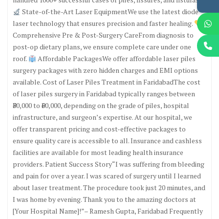
State-of-the-Art Laser EquipmentWe use the latest diode
laser technology that ensures precision and faster healing.
Comprehensive Pre & Post-Surgery CareFrom diagnosis to
post-op dietary plans, we ensure complete care under one
roof.
Affordable PackagesWe offer affordable laser piles
surgery packages with zero hidden charges and EMI options
available. Cost of Laser Piles Treatment in FaridabadThe cost
of laser piles surgery in Faridabad typically ranges between
₹30,000 to ₹60,000, depending on the grade of piles, hospital
infrastructure, and surgeon’s expertise. At our hospital, we
offer transparent pricing and cost-effective packages to
ensure quality care is accessible to all. Insurance and cashless
facilities are available for most leading health insurance
providers. Patient Success Story“I was suffering from bleeding
and pain for over a year. I was scared of surgery until I learned
about laser treatment. The procedure took just 20 minutes, and
I was home by evening. Thank you to the amazing doctors at
[Your Hospital Name]!”– Ramesh Gupta, Faridabad Frequently