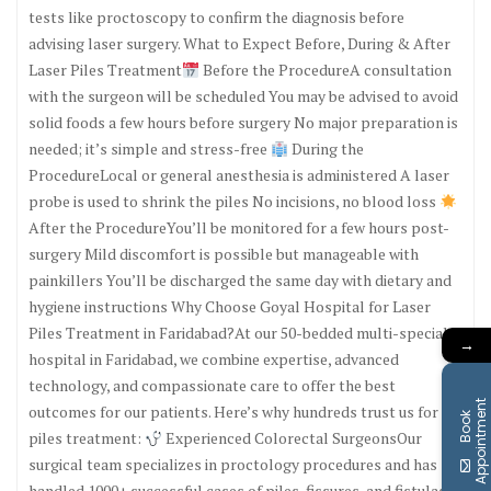
tests like proctoscopy to confirm the diagnosis before
advising laser surgery. What to Expect Before, During & After
Laser Piles Treatment
Before the ProcedureA consultation
with the surgeon will be scheduled You may be advised to avoid
solid foods a few hours before surgery No major preparation is
needed; it’s simple and stress-free
During the
ProcedureLocal or general anesthesia is administered A laser
probe is used to shrink the piles No incisions, no blood loss
After the ProcedureYou’ll be monitored for a few hours post-
surgery Mild discomfort is possible but manageable with
painkillers You’ll be discharged the same day with dietary and
hygiene instructions Why Choose Goyal Hospital for Laser
Piles Treatment in Faridabad?At our 50-bedded multi-specialty
→
hospital in Faridabad, we combine expertise, advanced
technology, and compassionate care to offer the best
t
outcomes for our patients. Here’s why hundreds trust us for
B
o
o
k
A
p
p
o
i
n
t
m
e
n
piles treatment:
Experienced Colorectal SurgeonsOur
surgical team specializes in proctology procedures and has
handled 1000+ successful cases of piles, fissures, and fistulas.