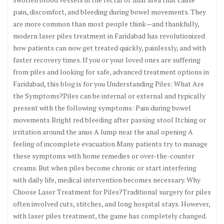
pain, discomfort, and bleeding during bowel movements. They
are more common than most people think—and thankfully,
modern laser piles treatment in Faridabad has revolutionized
how patients can now get treated quickly, painlessly, and with
faster recovery times. If you or your loved ones are suffering
from piles and looking for safe, advanced treatment options in
Faridabad, this blog is for you Understanding Piles: What Are
the Symptoms?Piles can be internal or external and typically
present with the following symptoms: Pain during bowel
movements Bright red bleeding after passing stool Itching or
irritation around the anus A lump near the anal opening A
feeling of incomplete evacuation Many patients try to manage
these symptoms with home remedies or over-the-counter
creams. But when piles become chronic or start interfering
with daily life, medical intervention becomes necessary. Why
Choose Laser Treatment for Piles?Traditional surgery for piles
often involved cuts, stitches, and long hospital stays. However,
with laser piles treatment, the game has completely changed.