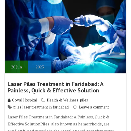
20
Jun
2025
Laser Piles Treatment in Faridabad: A
Painless, Quick & Effective Solution
,
Goyal Hospital
Health & Wellness
piles
piles laser treatment in faridabad
Leave a comment
Laser Piles Treatment in Faridabad: A Painless, Quick &
Effective SolutionPiles, also known as hemorrhoids, are
swollen blood vessels in the rectal or anal area that cause