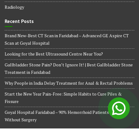
Radiology
Recent Posts
Brand New-Best CT Scan in Faridabad – Advanced GE Aspire CT
Scan at Goyal Hospital
Looking for the Best Ultrasound Centre Near You?
Gallbladder Stone Pain? Don’t Ignore It! | Best Gallbladder Stone
Treatment in Faridabad
Why People in India Delay Treatment for Anal & Rectal Problems
Start the New Year Pain-Free: Simple Habits to Cure Piles &
Fissure
Goyal Hospital Faridabad – 90% Hemorrhoid Patients Treated
Without Surgery