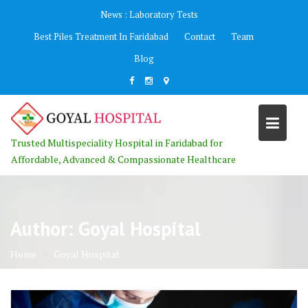
Skip
News :
Laboratory Tests
to
Best Piles Treatment In Faridabad
Contact
Team
content
Blog
Trusted Multispeciality Hospital in Faridabad for
Affordable, Advanced & Compassionate Healthcare
Author:
Goyal Hospital
Home
Goyal Hospital