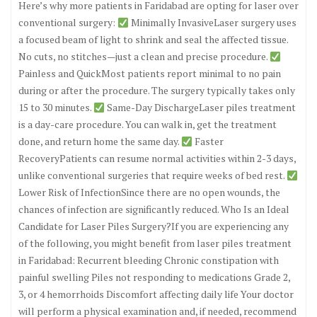
Here’s why more patients in Faridabad are opting for laser over
conventional surgery:
Minimally InvasiveLaser surgery uses
a focused beam of light to shrink and seal the affected tissue.
No cuts, no stitches—just a clean and precise procedure.
Painless and QuickMost patients report minimal to no pain
during or after the procedure. The surgery typically takes only
15 to 30 minutes.
Same-Day DischargeLaser piles treatment
is a day-care procedure. You can walk in, get the treatment
done, and return home the same day.
Faster
RecoveryPatients can resume normal activities within 2-3 days,
unlike conventional surgeries that require weeks of bed rest.
Lower Risk of InfectionSince there are no open wounds, the
chances of infection are significantly reduced. Who Is an Ideal
Candidate for Laser Piles Surgery?If you are experiencing any
of the following, you might benefit from laser piles treatment
in Faridabad: Recurrent bleeding Chronic constipation with
painful swelling Piles not responding to medications Grade 2,
3, or 4 hemorrhoids Discomfort affecting daily life Your doctor
will perform a physical examination and, if needed, recommend