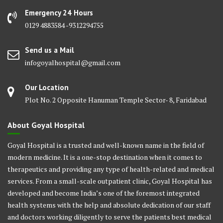
Emergency 24 Hours
0129 4883584 -9312294755
Send us a Mail
infogoyalhospital@gmail.com
Our Location
Plot No. 2 Opposite Hanuman Temple Sector- 8, Faridabad
About Goyal Hospital
Goyal Hospital is a trusted and well-known name in the field of
modern medicine. It is a one-stop destination when it comes to
therapeutics and providing any type of health-related and medical
services. From a small-scale outpatient clinic, Goyal Hospital has
developed and become India’s one of the foremost integrated
health systems with the help and absolute dedication of our staff
and doctors working diligently to serve the patients best medical