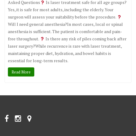
Asked Questions
Is laser treatment safe for all age groups?
Yes, it is safe for most adults, including the elderly. Your
surgeon will assess your suitability before the procedure.
Will I need general anesthesia?In most cases, local or spinal
anesthesia is sufficient. The patient is comfortable and pain-
free throughout.
Is there any risk of piles coming back after
laser surgery?While recurrence is rare with laser treatment,
maintaining proper diet, hydration, and bowel habits is
essential for long-term results.
Read More