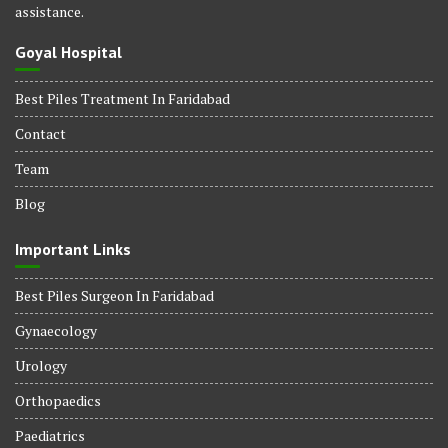
assistance.
Goyal Hospital
Best Piles Treatment In Faridabad
Contact
Team
Blog
Important Links
Best Piles Surgeon In Faridabad
Gynaecology
Urology
Orthopaedics
Paediatrics